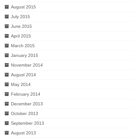
August 2015
July 2015
June 2015
April 2015
March 2015
January 2015
November 2014
August 2014
May 2014
February 2014
December 2013
October 2013
September 2013
August 2013