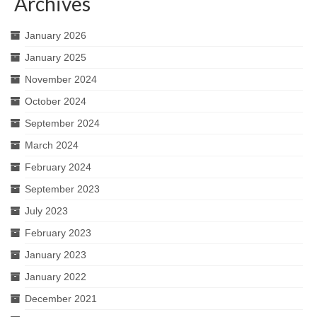
Archives
January 2026
January 2025
November 2024
October 2024
September 2024
March 2024
February 2024
September 2023
July 2023
February 2023
January 2023
January 2022
December 2021