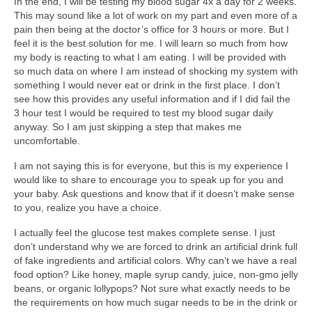
In the end, I will be testing my blood sugar 4x a day for 2 weeks.
This may sound like a lot of work on my part and even more of a
pain then being at the doctor’s office for 3 hours or more. But I
feel it is the best solution for me. I will learn so much from how
my body is reacting to what I am eating. I will be provided with
so much data on where I am instead of shocking my system with
something I would never eat or drink in the first place. I don’t
see how this provides any useful information and if I did fail the
3 hour test I would be required to test my blood sugar daily
anyway. So I am just skipping a step that makes me
uncomfortable.
I am not saying this is for everyone, but this is my experience I
would like to share to encourage you to speak up for you and
your baby. Ask questions and know that if it doesn’t make sense
to you, realize you have a choice.
I actually feel the glucose test makes complete sense. I just
don’t understand why we are forced to drink an artificial drink full
of fake ingredients and artificial colors. Why can’t we have a real
food option? Like honey, maple syrup candy, juice, non-gmo jelly
beans, or organic lollypops? Not sure what exactly needs to be
the requirements on how much sugar needs to be in the drink or