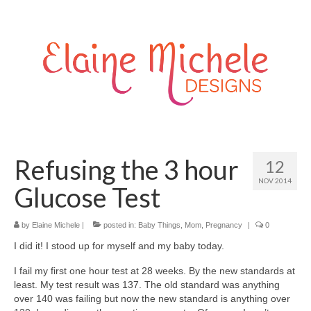
Refusing the 3 hour
12
NOV 2014
Glucose Test
by
Elaine Michele
|
posted in:
Baby Things
,
Mom
,
Pregnancy
|
0
I did it! I stood up for myself and my baby today.
I fail my first one hour test at 28 weeks. By the new standards at
least. My test result was 137. The old standard was anything
over 140 was failing but now the new standard is anything over