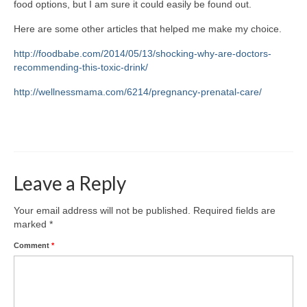
food options, but I am sure it could easily be found out.
Here are some other articles that helped me make my choice.
http://foodbabe.com/2014/05/13/shocking-why-are-doctors-
recommending-this-toxic-drink/
http://wellnessmama.com/6214/pregnancy-prenatal-care/
Leave a Reply
Your email address will not be published.
Required fields are
marked
*
Comment
*