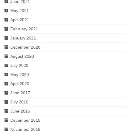
June 2021
May 2021
April 2021
February 2021
January 2021
December 2020
August 2020
July 2020
May 2020
April 2020
June 2017
July 2016
June 2016
December 2015
November 2015