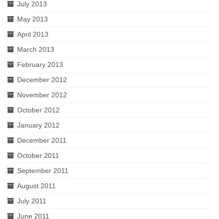
July 2013
May 2013
April 2013
March 2013
February 2013
December 2012
November 2012
October 2012
January 2012
December 2011
October 2011
September 2011
August 2011
July 2011
June 2011