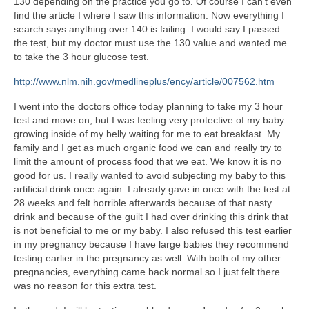
130 depending on the practice you go to. Of course I can’t even
find the article I where I saw this information. Now everything I
search says anything over 140 is failing. I would say I passed
the test, but my doctor must use the 130 value and wanted me
to take the 3 hour glucose test.
http://www.nlm.nih.gov/medlineplus/ency/article/007562.htm
I went into the doctors office today planning to take my 3 hour
test and move on, but I was feeling very protective of my baby
growing inside of my belly waiting for me to eat breakfast. My
family and I get as much organic food we can and really try to
limit the amount of process food that we eat. We know it is no
good for us. I really wanted to avoid subjecting my baby to this
artificial drink once again. I already gave in once with the test at
28 weeks and felt horrible afterwards because of that nasty
drink and because of the guilt I had over drinking this drink that
is not beneficial to me or my baby. I also refused this test earlier
in my pregnancy because I have large babies they recommend
testing earlier in the pregnancy as well. With both of my other
pregnancies, everything came back normal so I just felt there
was no reason for this extra test.