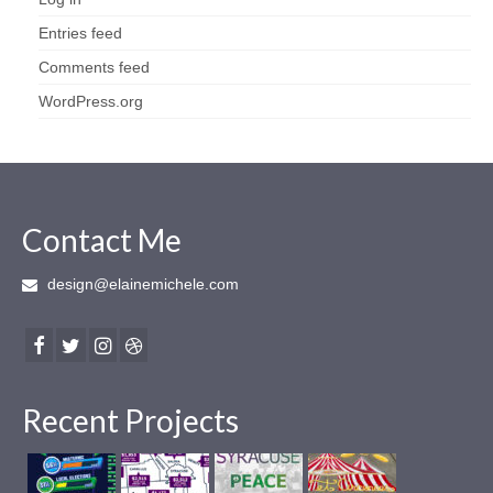
Entries feed
Comments feed
WordPress.org
Contact Me
design@elainemichele.com
Recent Projects