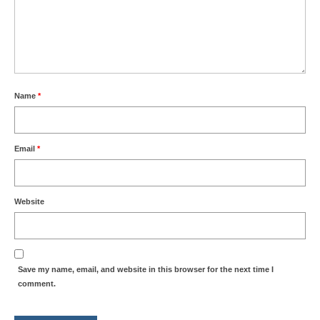
Name
*
Email
*
Website
Save my name, email, and website in this browser for the next time I
comment.