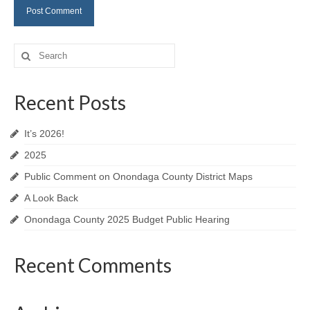
Search
for:
Recent Posts
It’s 2026!
2025
Public Comment on Onondaga County District Maps
A Look Back
Onondaga County 2025 Budget Public Hearing
Recent Comments