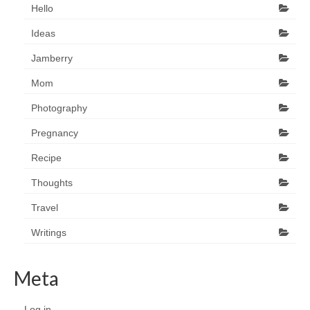
Hello
Ideas
Jamberry
Mom
Photography
Pregnancy
Recipe
Thoughts
Travel
Writings
Meta
Log in