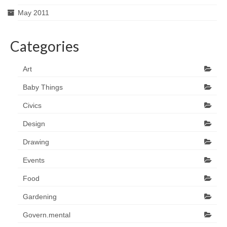
May 2011
Categories
Art
Baby Things
Civics
Design
Drawing
Events
Food
Gardening
Govern.mental