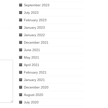
September 2023
July 2023
February 2023
January 2023
January 2022
December 2021
June 2021
May 2021
April 2021
February 2021
January 2021
December 2020
August 2020
July 2020