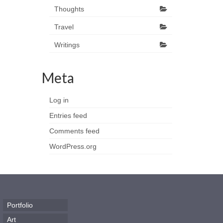
Thoughts
Travel
Writings
Meta
Log in
Entries feed
Comments feed
WordPress.org
Portfolio
Art