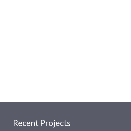
Recent Projects