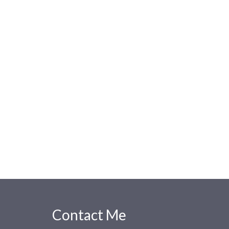
Contact Me