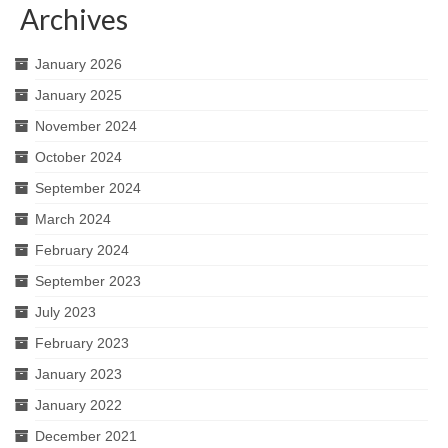
Archives
January 2026
January 2025
November 2024
October 2024
September 2024
March 2024
February 2024
September 2023
July 2023
February 2023
January 2023
January 2022
December 2021