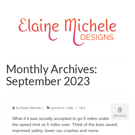
Monthly Archives:
September 2023
8
by
Elaine Michele
|
posted in:
Hello
|
0
SEP 2023
What if it was socially accepted to go 5 miles under
the speed limit vs 5 miles over. Think of the lives saved,
improved safety, lower car crashes and more.