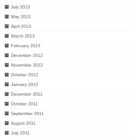
July 2013
May 2013
April 2013
March 2013
February 2013
December 2012
November 2012
October 2012
January 2012
December 2011
October 2011
September 2011
August 2011
July 2011