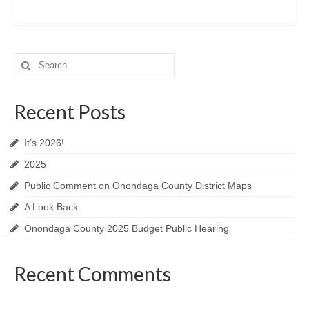
Search
for:
Recent Posts
It’s 2026!
2025
Public Comment on Onondaga County District Maps
A Look Back
Onondaga County 2025 Budget Public Hearing
Recent Comments