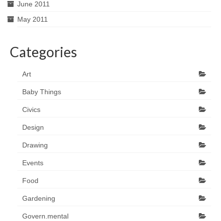
June 2011
May 2011
Categories
Art
Baby Things
Civics
Design
Drawing
Events
Food
Gardening
Govern.mental