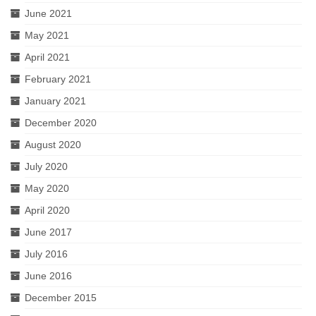
June 2021
May 2021
April 2021
February 2021
January 2021
December 2020
August 2020
July 2020
May 2020
April 2020
June 2017
July 2016
June 2016
December 2015