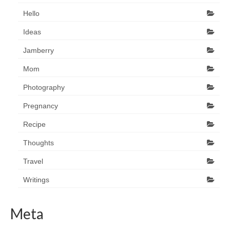
Hello
Ideas
Jamberry
Mom
Photography
Pregnancy
Recipe
Thoughts
Travel
Writings
Meta