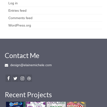
Log in
Entries feed
Comments feed
WordPress.org
Contact Me
design@elainemichele.com
Recent Projects