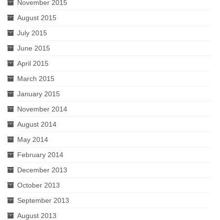
November 2015
August 2015
July 2015
June 2015
April 2015
March 2015
January 2015
November 2014
August 2014
May 2014
February 2014
December 2013
October 2013
September 2013
August 2013