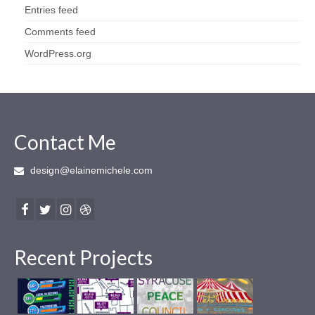
Entries feed
Comments feed
WordPress.org
Contact Me
design@elainemichele.com
Recent Projects