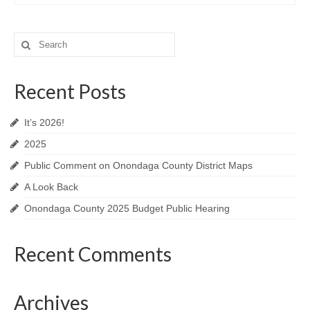
Search
for:
Recent Posts
It’s 2026!
2025
Public Comment on Onondaga County District Maps
A Look Back
Onondaga County 2025 Budget Public Hearing
Recent Comments
Archives