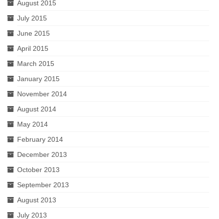
August 2015
July 2015
June 2015
April 2015
March 2015
January 2015
November 2014
August 2014
May 2014
February 2014
December 2013
October 2013
September 2013
August 2013
July 2013