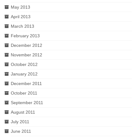
May 2013
April 2013
March 2013
February 2013
December 2012
November 2012
October 2012
January 2012
December 2011
October 2011
September 2011
August 2011
July 2011
June 2011