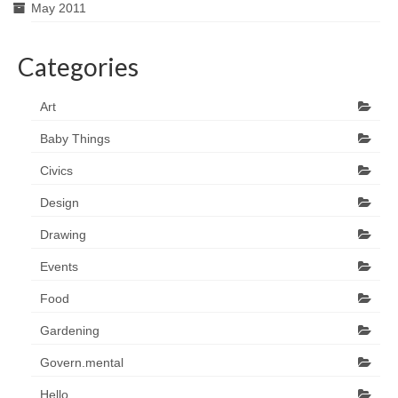
May 2011
Categories
Art
Baby Things
Civics
Design
Drawing
Events
Food
Gardening
Govern.mental
Hello