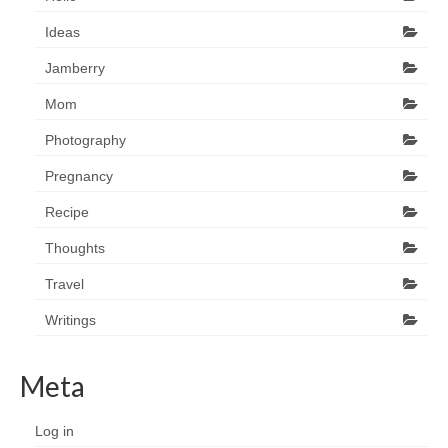
Ideas
Jamberry
Mom
Photography
Pregnancy
Recipe
Thoughts
Travel
Writings
Meta
Log in