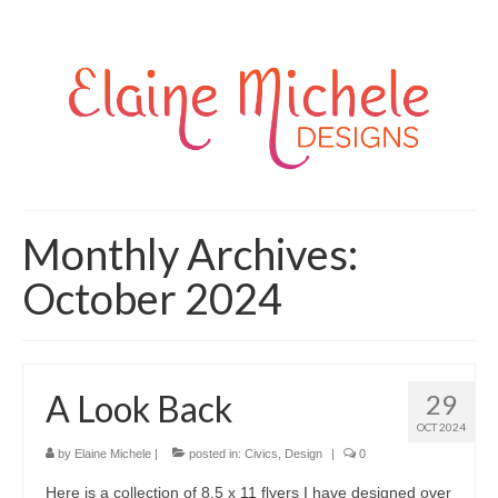
Monthly Archives:
October 2024
A Look Back
29
OCT 2024
by
Elaine Michele
|
posted in:
Civics
,
Design
|
0
Here is a collection of 8.5 x 11 flyers I have designed over