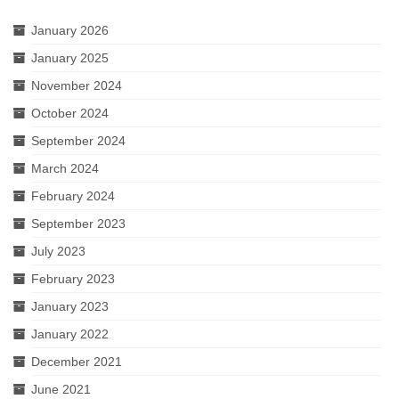
January 2026
January 2025
November 2024
October 2024
September 2024
March 2024
February 2024
September 2023
July 2023
February 2023
January 2023
January 2022
December 2021
June 2021