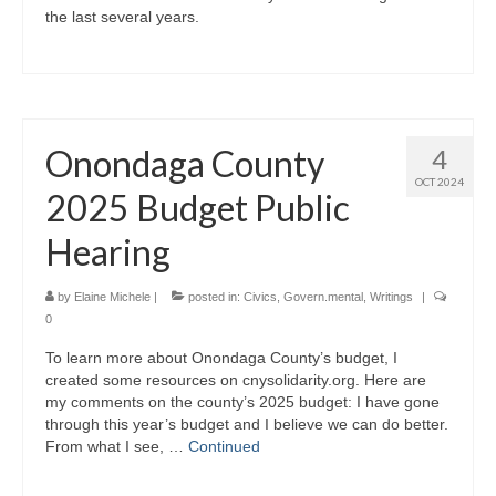
the last several years.
Onondaga County
4
OCT 2024
2025 Budget Public
Hearing
by
Elaine Michele
|
posted in:
Civics
,
Govern.mental
,
Writings
|
0
To learn more about Onondaga County’s budget, I
created some resources on cnysolidarity.org. Here are
my comments on the county’s 2025 budget: I have gone
through this year’s budget and I believe we can do better.
From what I see, …
Continued