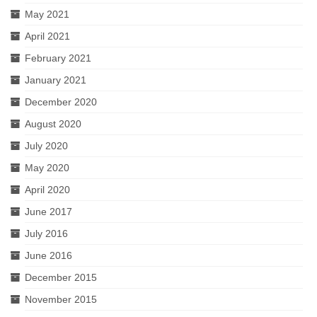
May 2021
April 2021
February 2021
January 2021
December 2020
August 2020
July 2020
May 2020
April 2020
June 2017
July 2016
June 2016
December 2015
November 2015