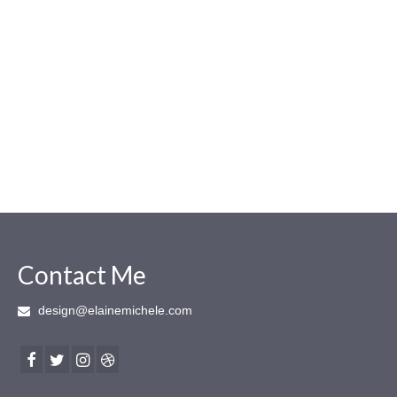
Contact Me
design@elainemichele.com