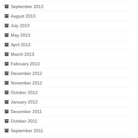
September 2013
August 2013
July 2013
May 2013
April 2013
March 2013
February 2013
December 2012
November 2012
October 2012
January 2012
December 2011
October 2011
September 2011