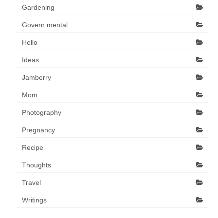
Gardening
Govern.mental
Hello
Ideas
Jamberry
Mom
Photography
Pregnancy
Recipe
Thoughts
Travel
Writings