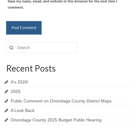
Save my name, email, and website in this browser for the next time I
comment.
Search
for:
Recent Posts
It’s 2026!
2025
Public Comment on Onondaga County District Maps
A Look Back
Onondaga County 2025 Budget Public Hearing