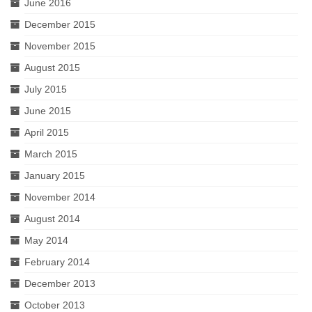
June 2016
December 2015
November 2015
August 2015
July 2015
June 2015
April 2015
March 2015
January 2015
November 2014
August 2014
May 2014
February 2014
December 2013
October 2013