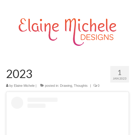
2023
1
JAN 2023
by
Elaine Michele
|
posted in:
Drawing
,
Thoughts
|
0