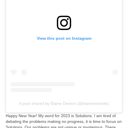
View this post on Instagram
A post shared by Elaine Denton (@elainemichele)
Happy New Year! My word for 2023 is Solutions. I am tired of
debating the problems making no progress, it is time to focus on
Solutions. Our problems are not unique or mysterious. There