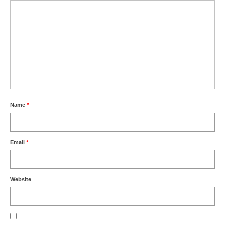
Name
*
Email
*
Website