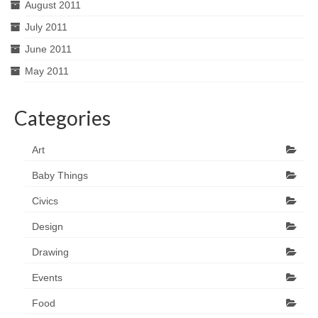
August 2011
July 2011
June 2011
May 2011
Categories
Art
Baby Things
Civics
Design
Drawing
Events
Food