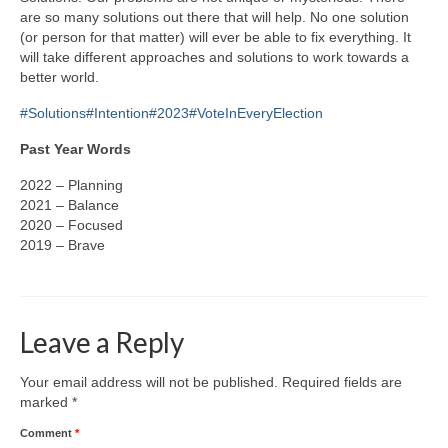
are so many solutions out there that will help. No one solution
(or person for that matter) will ever be able to fix everything. It
will take different approaches and solutions to work towards a
better world.
#Solutions
#Intention
#2023
#VoteInEveryElection
Past Year Words
2022 – Planning
2021 – Balance
2020 – Focused
2019 – Brave
Leave a Reply
Your email address will not be published.
Required fields are
marked
*
Comment
*