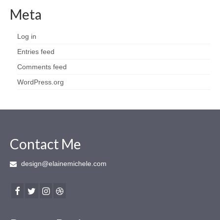
Meta
Log in
Entries feed
Comments feed
WordPress.org
Contact Me
design@elainemichele.com