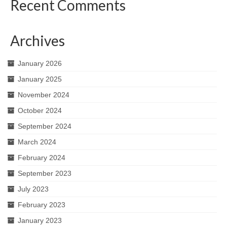
Recent Comments
Archives
January 2026
January 2025
November 2024
October 2024
September 2024
March 2024
February 2024
September 2023
July 2023
February 2023
January 2023