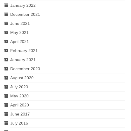
January 2022
December 2021
June 2021
May 2021
April 2021
February 2021
January 2021
December 2020
August 2020
July 2020
May 2020
April 2020
June 2017
July 2016