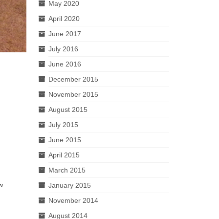
May 2020
April 2020
June 2017
July 2016
June 2016
December 2015
November 2015
August 2015
July 2015
June 2015
April 2015
March 2015
ew
January 2015
November 2014
August 2014