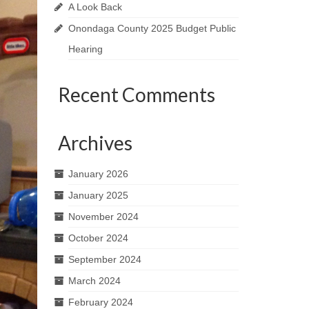
A Look Back
Onondaga County 2025 Budget Public
Hearing
Recent Comments
Archives
January 2026
January 2025
November 2024
October 2024
September 2024
March 2024
February 2024