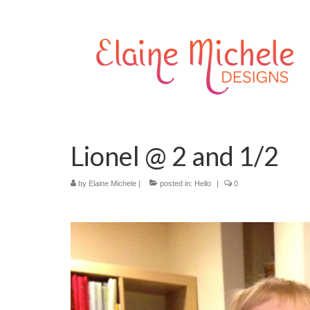
Lionel @ 2 and 1/2
by
Elaine Michele
|
posted in:
Hello
|
0