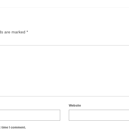
lds are marked
*
Website
t time I comment.