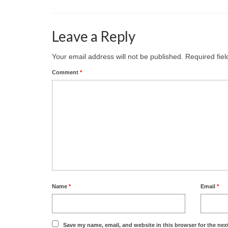
Leave a Reply
Your email address will not be published.
Required fie
Comment
*
Name
*
Email
*
Save my name, email, and website in this browser for the nex