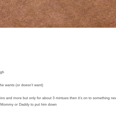
augh
 he wants (or doesn’t want)
trains and more but only for about 3 mintues then it’s on to something n
lls Mommy or Daddy to put him down