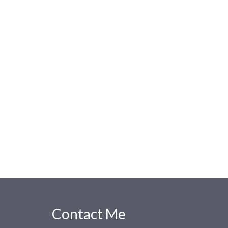
Contact Me