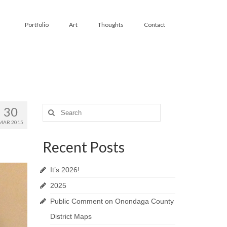
Portfolio
Art
Thoughts
Contact
30
Search
for:
MAR 2015
Recent Posts
It’s 2026!
2025
Public Comment on Onondaga County
District Maps