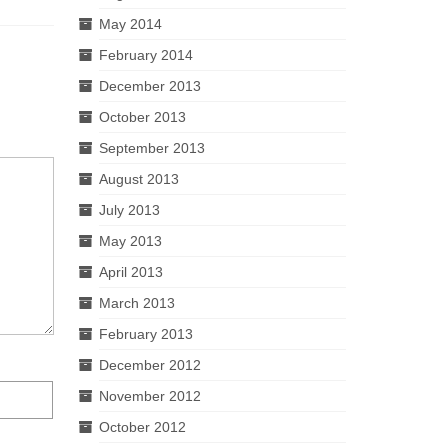
May 2014
February 2014
December 2013
October 2013
September 2013
August 2013
July 2013
May 2013
April 2013
March 2013
February 2013
December 2012
November 2012
October 2012