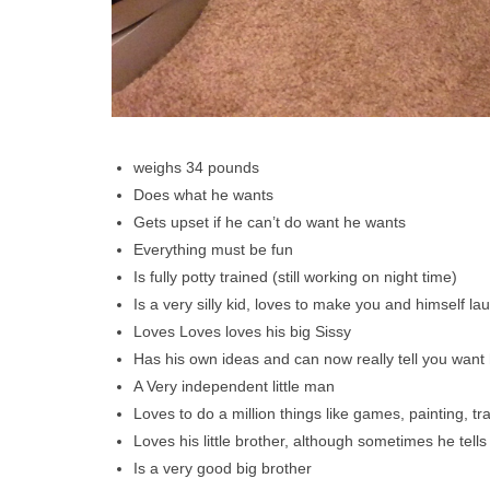
weighs 34 pounds
Does what he wants
Gets upset if he can’t do want he wants
Everything must be fun
Is fully potty trained (still working on night time)
Is a very silly kid, loves to make you and himself l
Loves Loves loves his big Sissy
Has his own ideas and can now really tell you want
A Very independent little man
Loves to do a million things like games, painting, 
Loves his little brother, although sometimes he te
Is a very good big brother