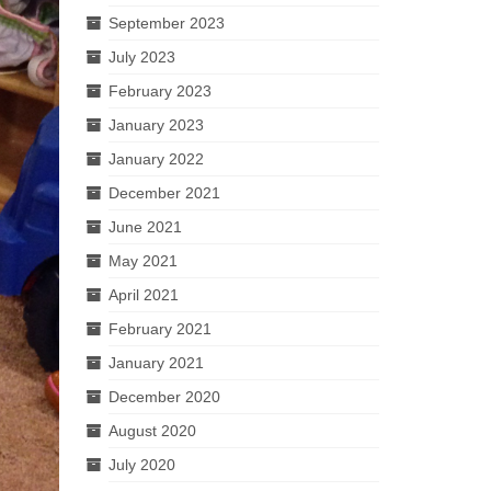
September 2023
July 2023
February 2023
January 2023
January 2022
December 2021
June 2021
May 2021
April 2021
February 2021
January 2021
December 2020
August 2020
July 2020