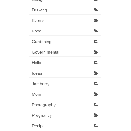
Drawing
Events
Food
Gardening
Govern.mental
Hello
Ideas
Jamberry
Mom
Photography
Pregnancy
Recipe