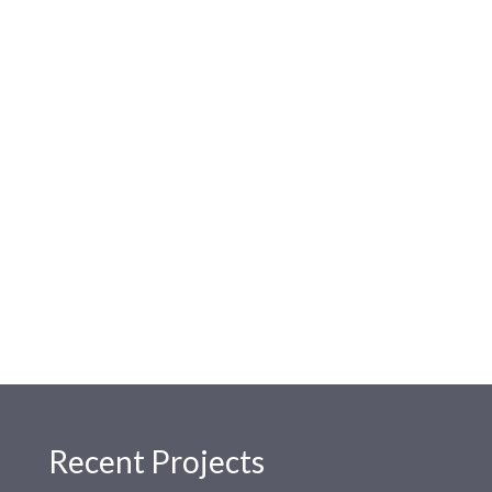
Recent Projects