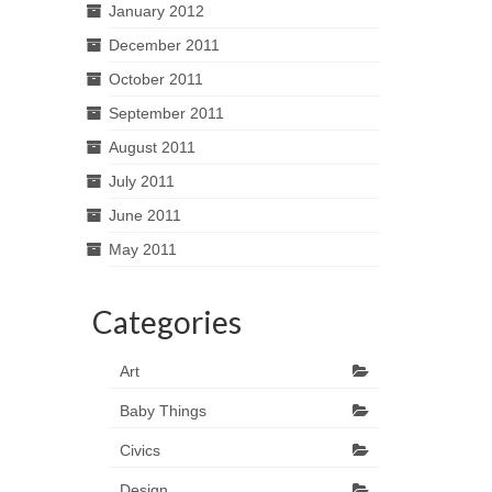
January 2012
December 2011
October 2011
September 2011
August 2011
July 2011
June 2011
May 2011
Categories
Art
Baby Things
Civics
Design