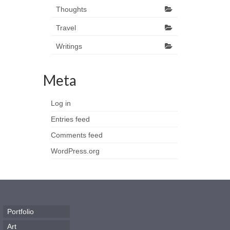
Thoughts
Travel
Writings
Meta
Log in
Entries feed
Comments feed
WordPress.org
Portfolio
Art