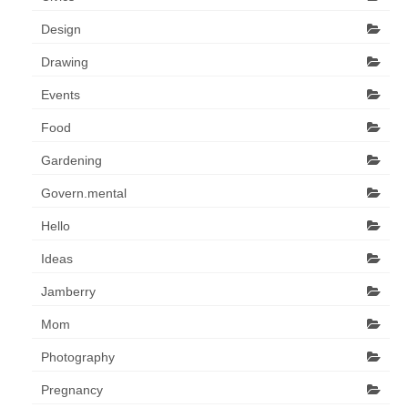
Design
Drawing
Events
Food
Gardening
Govern.mental
Hello
Ideas
Jamberry
Mom
Photography
Pregnancy