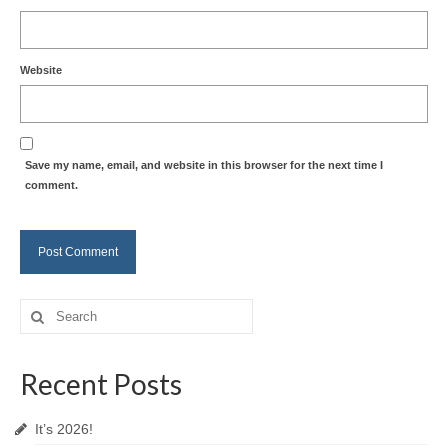
Website
Save my name, email, and website in this browser for the next time I
comment.
Search
for:
Recent Posts
It’s 2026!