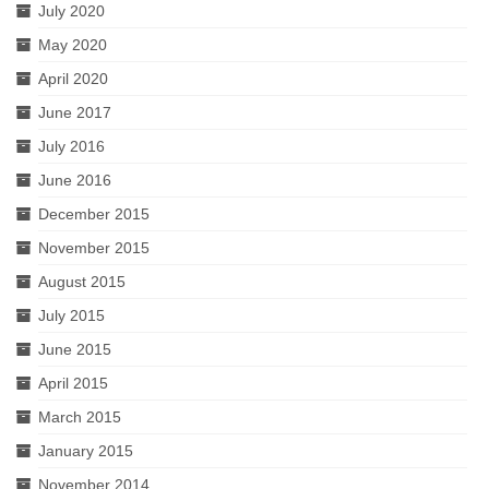
July 2020
May 2020
April 2020
June 2017
July 2016
June 2016
December 2015
November 2015
August 2015
July 2015
June 2015
April 2015
March 2015
January 2015
November 2014