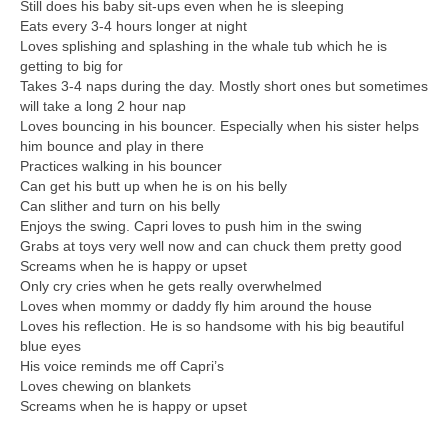
Still does his baby sit-ups even when he is sleeping
Eats every 3-4 hours longer at night
Loves splishing and splashing in the whale tub which he is
getting to big for
Takes 3-4 naps during the day. Mostly short ones but sometimes
will take a long 2 hour nap
Loves bouncing in his bouncer. Especially when his sister helps
him bounce and play in there
Practices walking in his bouncer
Can get his butt up when he is on his belly
Can slither and turn on his belly
Enjoys the swing. Capri loves to push him in the swing
Grabs at toys very well now and can chuck them pretty good
Screams when he is happy or upset
Only cry cries when he gets really overwhelmed
Loves when mommy or daddy fly him around the house
Loves his reflection. He is so handsome with his big beautiful
blue eyes
His voice reminds me off Capri’s
Loves chewing on blankets
Screams when he is happy or upset