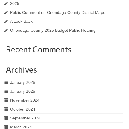
2025
Public Comment on Onondaga County District Maps
A Look Back
Onondaga County 2025 Budget Public Hearing
Recent Comments
Archives
January 2026
January 2025
November 2024
October 2024
September 2024
March 2024