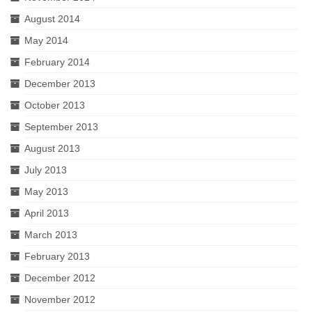
August 2014
May 2014
February 2014
December 2013
October 2013
September 2013
August 2013
July 2013
May 2013
April 2013
March 2013
February 2013
December 2012
November 2012