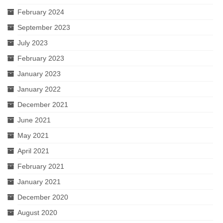
February 2024
September 2023
July 2023
February 2023
January 2023
January 2022
December 2021
June 2021
May 2021
April 2021
February 2021
January 2021
December 2020
August 2020