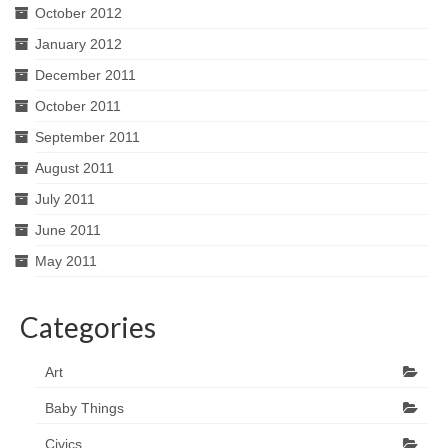
October 2012
January 2012
December 2011
October 2011
September 2011
August 2011
July 2011
June 2011
May 2011
Categories
Art
Baby Things
Civics