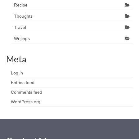
Recipe
Thoughts
Travel
Writings
Meta
Log in
Entries feed
Comments feed
WordPress.org