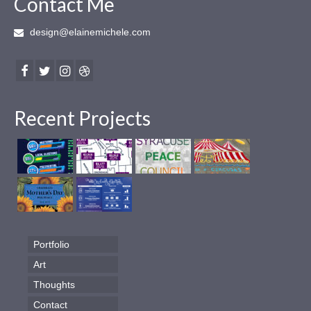
Contact Me
design@elainemichele.com
Recent Projects
Portfolio
Art
Thoughts
Contact