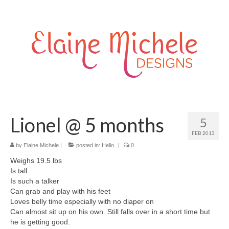
Lionel @ 5 months
5
FEB 2013
by
Elaine Michele
|
posted in:
Hello
|
0
Weighs 19.5 lbs
Is tall
Is such a talker
Can grab and play with his feet
Loves belly time especially with no diaper on
Can almost sit up on his own. Still falls over in a short time but
he is getting good.