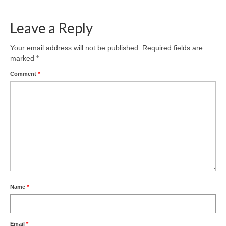
Leave a Reply
Your email address will not be published.
Required fields are
marked
*
Comment
*
Name
*
Email
*