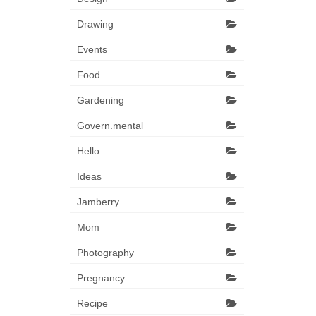
Drawing
Events
Food
Gardening
Govern.mental
Hello
Ideas
Jamberry
Mom
Photography
Pregnancy
Recipe