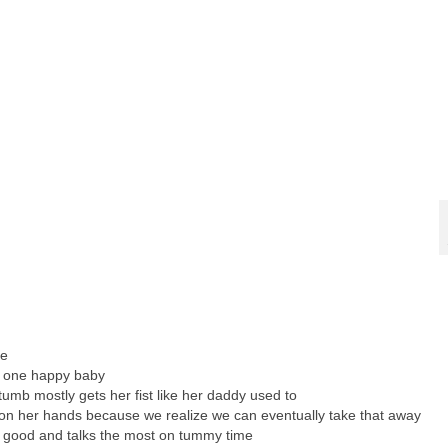
re
s one happy baby
umb mostly gets her fist like her daddy used to
 on her hands because we realize we can eventually take that away
y good and talks the most on tummy time