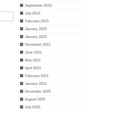
September 2023
July 2023
February 2023
January 2023
January 2022
December 2021
June 2021
May 2021
April 2021
February 2021
January 2021
December 2020
August 2020
July 2020