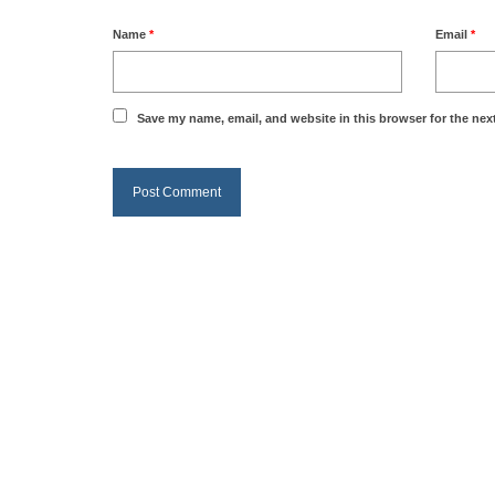
Name
*
Email
*
Save my name, email, and website in this browser for the nex