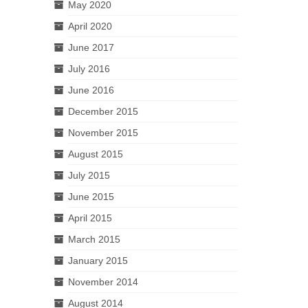
May 2020
April 2020
June 2017
July 2016
June 2016
December 2015
November 2015
August 2015
July 2015
June 2015
April 2015
March 2015
January 2015
November 2014
August 2014