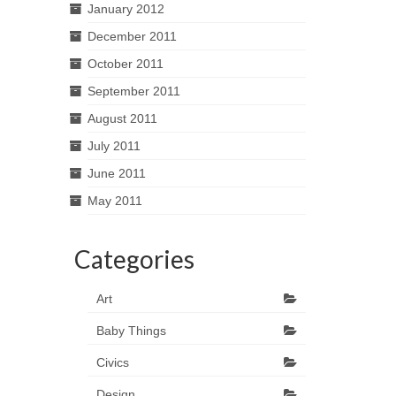
January 2012
December 2011
October 2011
September 2011
August 2011
July 2011
June 2011
May 2011
Categories
Art
Baby Things
Civics
Design