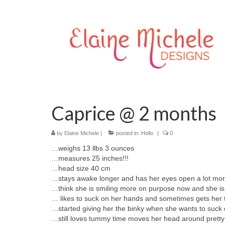
Caprice @ 2 months
by
Elaine Michele
|
posted in:
Hello
|
0
…weighs 13 llbs 3 ounces
…measures 25 inches!!!
…head size 40 cm
…stays awake longer and has her eyes open a lot mo
…think she is smiling more on purpose now and she i
… likes to suck on her hands and sometimes gets her t
…started giving her the binky when she wants to suck
…still loves tummy time moves her head around prett