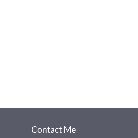
Contact Me