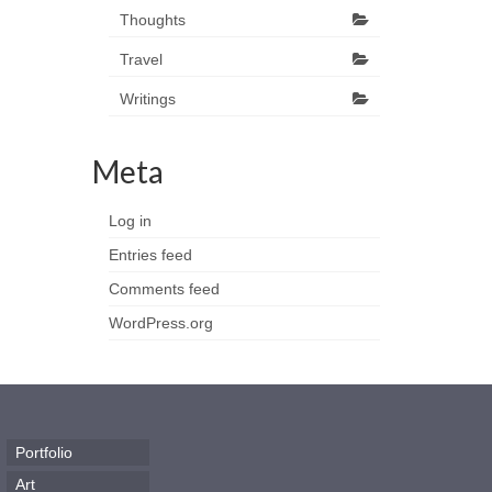
Thoughts
Travel
Writings
Meta
Log in
Entries feed
Comments feed
WordPress.org
Portfolio
Art