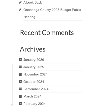
A Look Back
Onondaga County 2025 Budget Public
Hearing
Recent Comments
Archives
January 2026
January 2025
November 2024
October 2024
September 2024
March 2024
February 2024