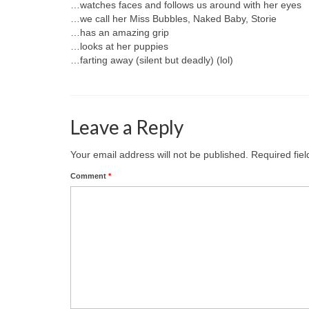
…watches faces and follows us around with her eyes
…we call her Miss Bubbles, Naked Baby, Storie
…has an amazing grip
…looks at her puppies
…farting away (silent but deadly) (lol)
Leave a Reply
Your email address will not be published.
Required fie
Comment
*