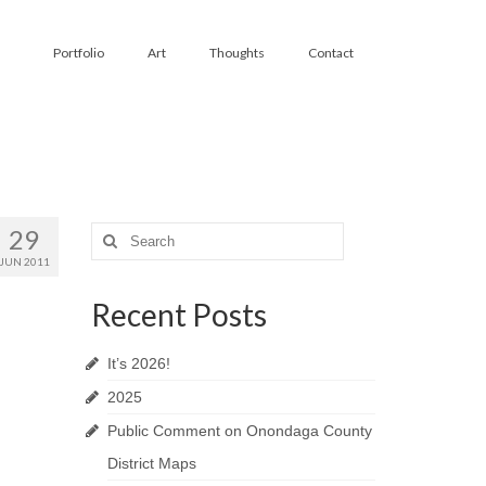
Portfolio
Art
Thoughts
Contact
29
Search
for:
JUN 2011
Recent Posts
It’s 2026!
2025
Public Comment on Onondaga County
District Maps