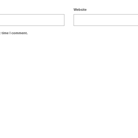
Website
t time I comment.