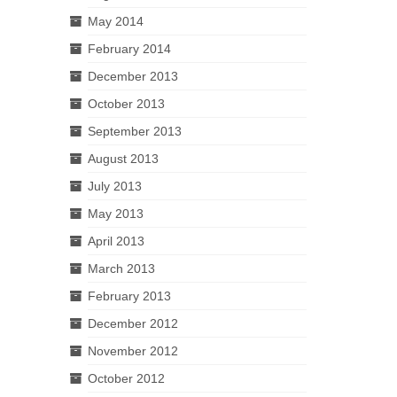
May 2014
February 2014
December 2013
October 2013
September 2013
August 2013
July 2013
May 2013
April 2013
March 2013
February 2013
December 2012
November 2012
October 2012