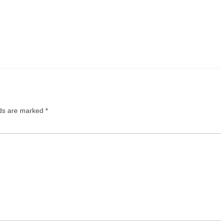
lds are marked
*