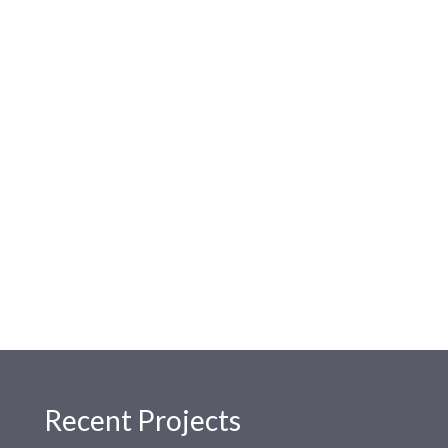
Recent Projects